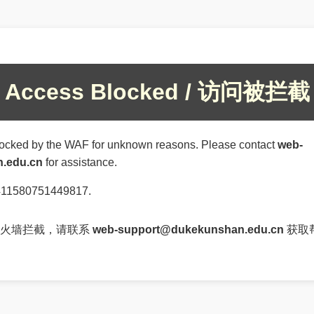
Access Blocked / 访问被拦截
ocked by the WAF for unknown reasons. Please contact
web-
.edu.cn
for assistance.
4411580751449817.
防火墙拦截，请联系
web-support@dukekunshan.edu.cn
获取