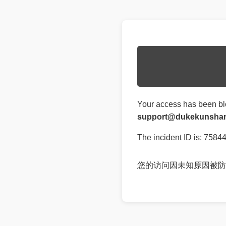
Your access has been bl
support@dukekunshan
The incident ID is: 758
您的访问因未知原因被