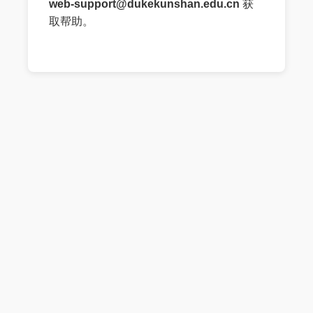
web-support@dukekunshan.edu.cn
获
取帮助。