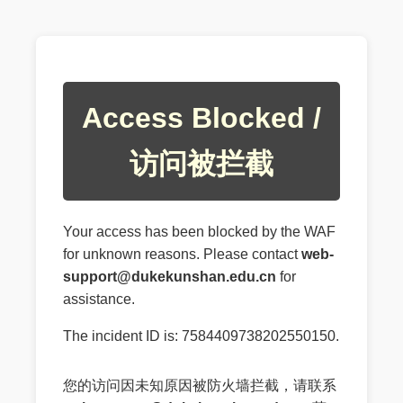
Access Blocked /
访问被拦截
Your access has been blocked by the WAF
for unknown reasons. Please contact
web-
support@dukekunshan.edu.cn
for
assistance.
The incident ID is: 7584409738202550150.
您的访问因未知原因被防火墙拦截，请联系