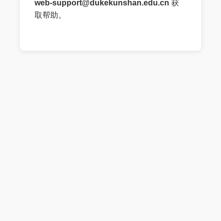
web-support@dukekunshan.edu.cn
获
取帮助。