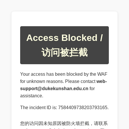
Access Blocked /
访问被拦截
Your access has been blocked by the WAF
for unknown reasons. Please contact
web-
support@dukekunshan.edu.cn
for
assistance.
The incident ID is: 7584409738203793165.
您的访问因未知原因被防火墙拦截，请联系