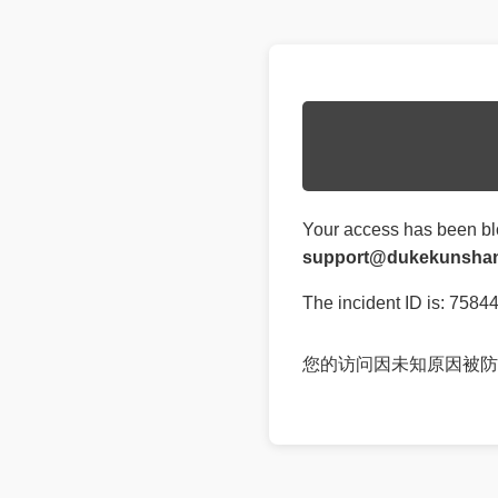
Your access has been bl
support@dukekunshan
The incident ID is: 75
您的访问因未知原因被