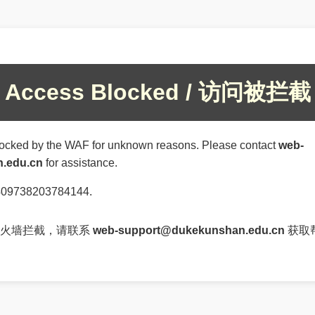
Access Blocked / 访问被拦截
ocked by the WAF for unknown reasons. Please contact
web-
.edu.cn
for assistance.
84409738203784144.
防火墙拦截，请联系
web-support@dukekunshan.edu.cn
获取