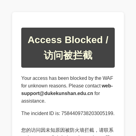
Access Blocked /
访问被拦截
Your access has been blocked by the WAF
for unknown reasons. Please contact
web-
support@dukekunshan.edu.cn
for
assistance.
The incident ID is: 7584409738203005199.
您的访问因未知原因被防火墙拦截，请联系