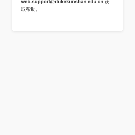
web-support@dukekunshan.edu.cn
获
取帮助。